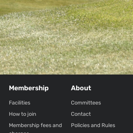
Membership
About
Facilities
Committees
How to join
Contact
Membership fees and
Policies and Rules