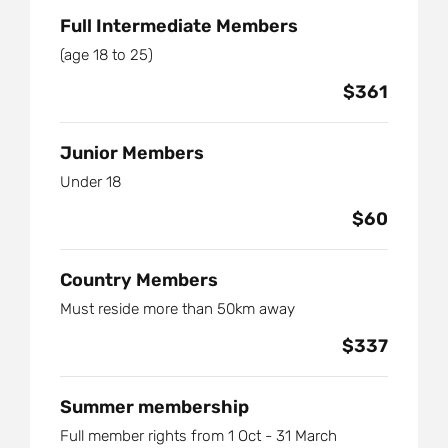
Full Intermediate Members
(age 18 to 25)
$361
Junior Members
Under 18
$60
Country Members
Must reside more than 50km away
$337
Summer membership
Full member rights from 1 Oct - 31 March