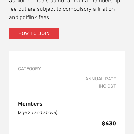
Junior Members do not attract a membership
fee but are subject to compulsory affiliation
and golflink fees.
HOW TO JOIN
CATEGORY
ANNUAL RATE
INC GST
Members
(age 25 and above)
$630