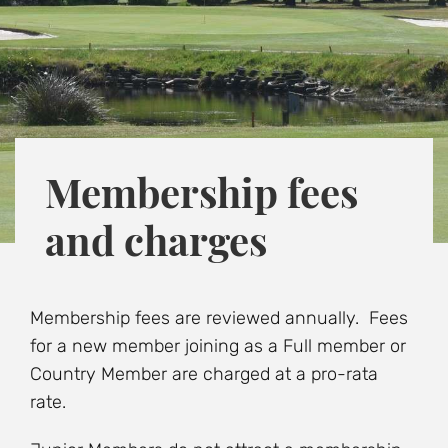
Membership fees
and charges
Membership fees are reviewed annually. Fees
for a new member joining as a Full member or
Country Member are charged at a pro-rata
rate.