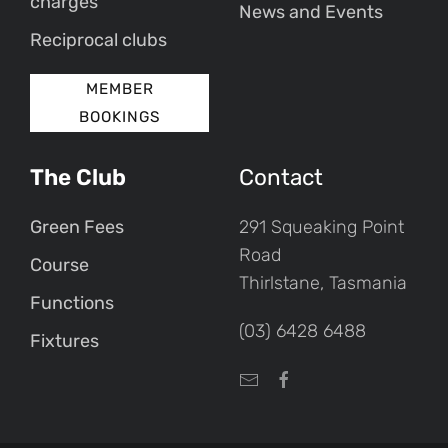
charges
News and Events
Reciprocal clubs
MEMBER
BOOKINGS
The Club
Contact
Green Fees
291 Squeaking Point
Road
Course
Thirlstane, Tasmania
Functions
(03) 6428 6488
Fixtures