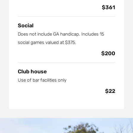
$361
Social
Does not include GA handicap. Includes 15
social games valued at $375.
$200
Club house
Use of bar facilities only
$22